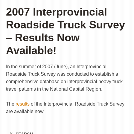
2007 Interprovincial
Roadside Truck Survey
– Results Now
Available!
In the summer of 2007 (June), an Interprovincial
Roadside Truck Survey was conducted to establish a
comprehensive database on interprovincial heavy truck
travel patterns in the National Capital Region.
The
results
of the Interprovincial Roadside Truck Survey
are available now.