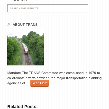
SEARCH
Search
ABOUT TRANS
Mandate The TRANS Committee was established in 1979 to
co-ordinate efforts between the major transportation planning
agencies of …
Read More
Related Posts: