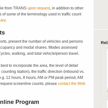
lable from TRANS
upon request
, in addition to other
ns of some of the terminology used in traffic count
sary
.
ts
ports, present the number of vehicles and persons
Rel
 occupancy and modal shares. Modes assessed
icycles, walking, and total vehicle/person travel.
est to incorporate the area, the level of detail
counting station), the traffic direction (inbound vs.
e.g. 12 hours, 8 hours, AM or PM peak period, AM
 request screenline counts, please
contact the Web
enline Program