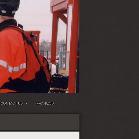
CONTACT US
FRANÇAIS