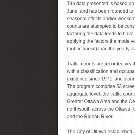
Trip data presented is based o
June, and has been rounded to t
seasonal effects and/or weekday
counts are attempted to be consi
factoring the data tends to have 
applying the factors the mode v
(public transit) than the yearly 
Traffic counts are recorded yearl
with a classification and occu
existence since 1971, and storin
The program comprise 53 screenl
aggregate level, the traffic coun
Greater Ottawa Area and the Ce
north/south across the Ottawa R
and the Rideau River.
The City of Ottawa established i