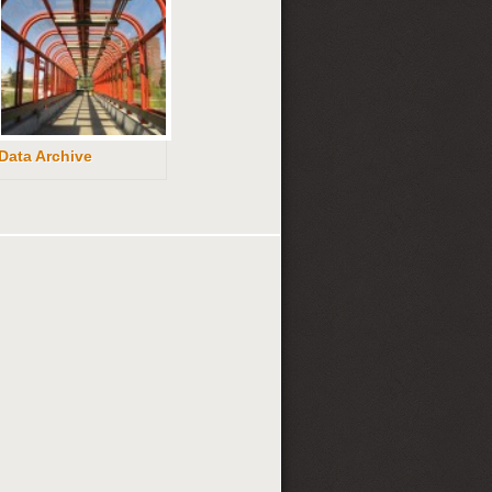
Data Archive