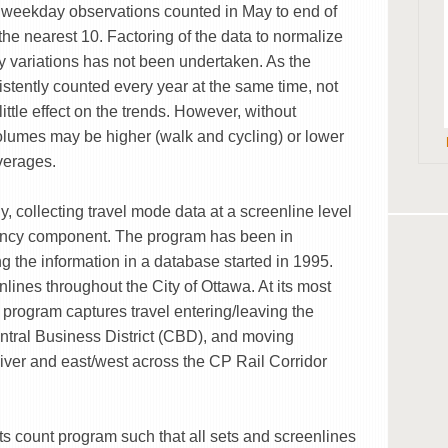
n weekday observations counted in May to end of
he nearest 10. Factoring of the data to normalize
 variations has not been undertaken. As the
stently counted every year at the same time, not
little effect on the trends. However, without
olumes may be higher (walk and cycling) or lower
averages.
y, collecting travel mode data at a screenline level
pancy component. The program has been in
g the information in a database started in 1995.
ines throughout the City of Ottawa. At its most
t program captures travel entering/leaving the
ntral Business District (CBD), and moving
iver and east/west across the CP Rail Corridor
ts count program such that all sets and screenlines