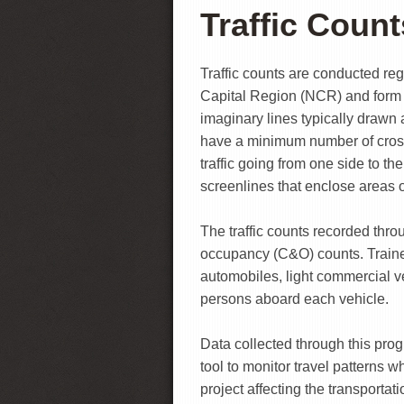
Traffic Count
Traffic counts are conducted reg
Capital Region (NCR) and form a
imaginary lines typically drawn 
have a minimum number of cross
traffic going from one side to th
screenlines that enclose areas of
The traffic counts recorded thro
occupancy (C&O) counts. Trained
automobiles, light commercial ve
persons aboard each vehicle.
Data collected through this prog
tool to monitor travel patterns 
project affecting the transportat