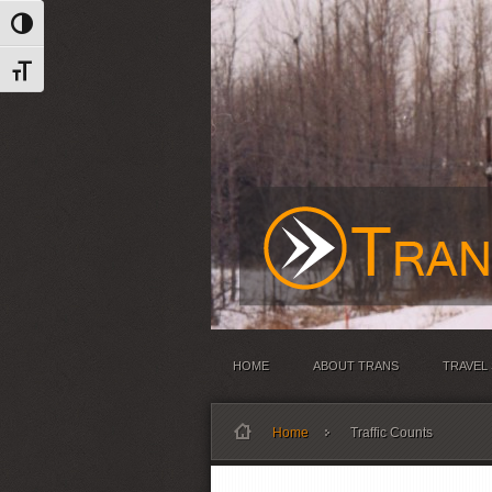
Toggle High Contrast
Toggle Font size
HOME
ABOUT TRANS
TRAVEL
Home
Traffic Counts