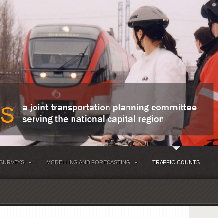
 SURVEYS
MODELLING AND FORECASTING
TRAFFIC COUNTS