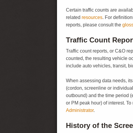
Certain traffic counts are avai
related
resources
. For definitio
reports, please consult the
glos
Traffic Count Repor
Traffic count reports, or C&O re
counted, the resulting vehicle
include auto vehicles, transit, b
When assessing data needs, its b
(cordon, screenline or individual 
outbound) and the time period (
or PM peak hour) of interest. To
Administrator
.
History of the Scre