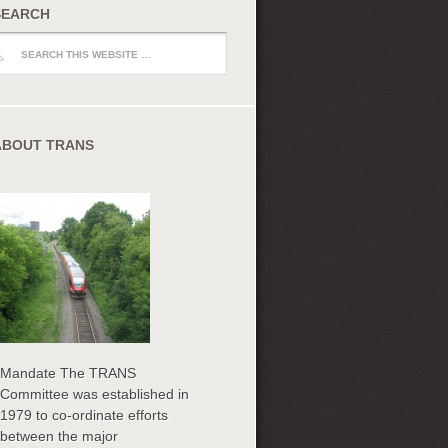
SEARCH
ch
ABOUT TRANS
Mandate The TRANS
Committee was established in
1979 to co-ordinate efforts
between the major