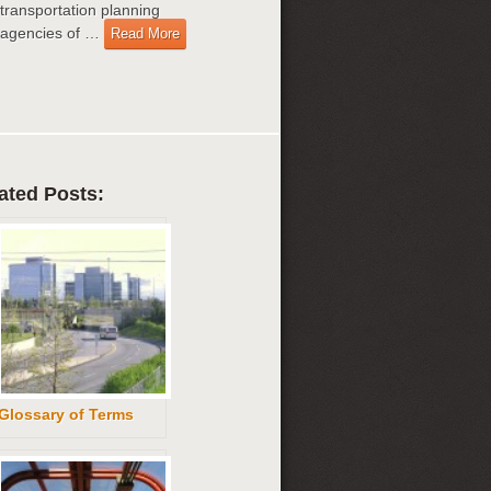
transportation planning
agencies of …
Read More
ated Posts:
Glossary of Terms