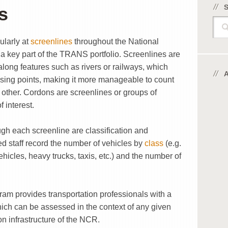
s
Sear
ularly at
screenlines
throughout the National
 key part of the TRANS portfolio. Screenlines are
along features such as rivers or railways, which
ing points, making it more manageable to count
e other. Cordons are screenlines or groups of
 interest.
ugh each screenline are classification and
 staff record the number of vehicles by
class
(e.g.
hicles, heavy trucks, taxis, etc.) and the number of
ram provides transportation professionals with a
which can be assessed in the context of any given
ion infrastructure of the NCR.