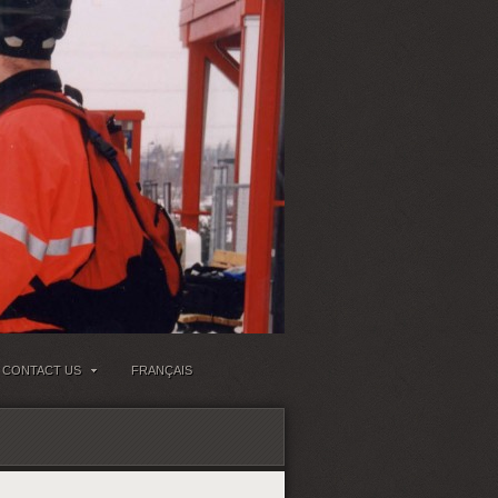
CONTACT US
FRANÇAIS