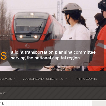
 SURVEYS
MODELLING AND FORECASTING
TRAFFIC COUNTS
owser
ia.