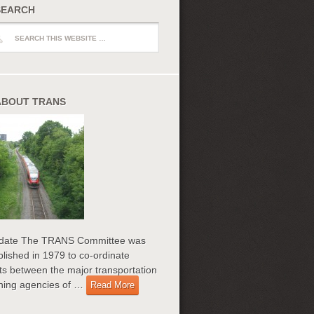
SEARCH
ch
ABOUT TRANS
date The TRANS Committee was
blished in 1979 to co-ordinate
rts between the major transportation
ning agencies of …
Read More