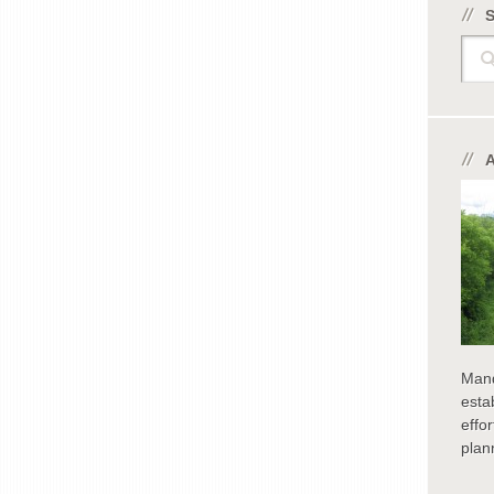
Sear
Man
esta
effo
plan